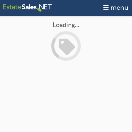
menu
Loading...