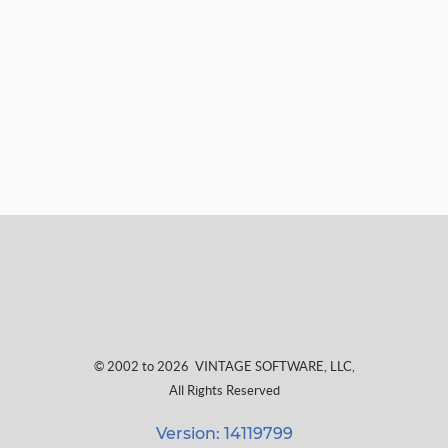
© 2002 to 2026
VINTAGE SOFTWARE, LLC
,
All Rights Reserved
Version: 14119799