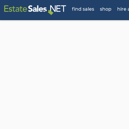
find sales
shop
hire