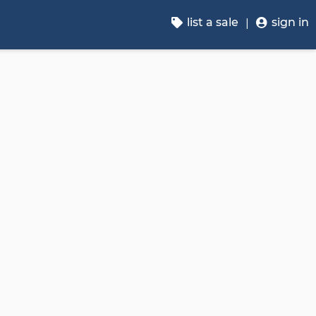
list a sale
sign in