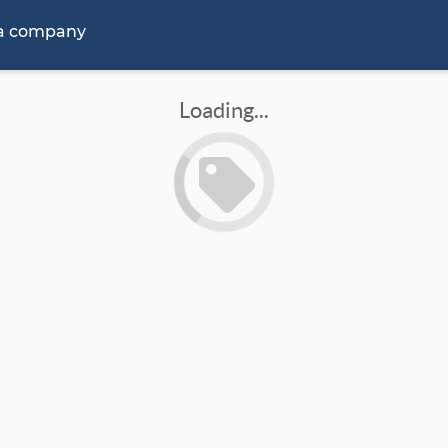
 a company
Loading...