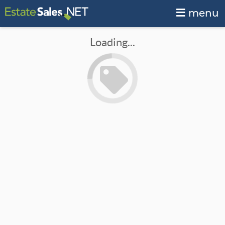
menu
Loading...