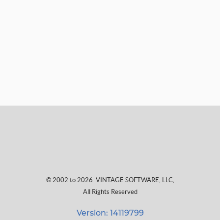
© 2002 to 2026
VINTAGE SOFTWARE, LLC
,
All Rights Reserved
Version: 14119799