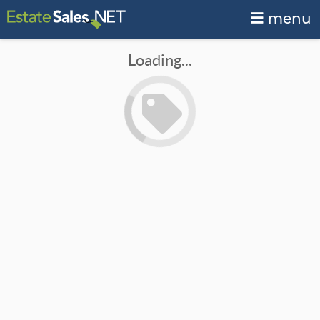
menu
Loading...