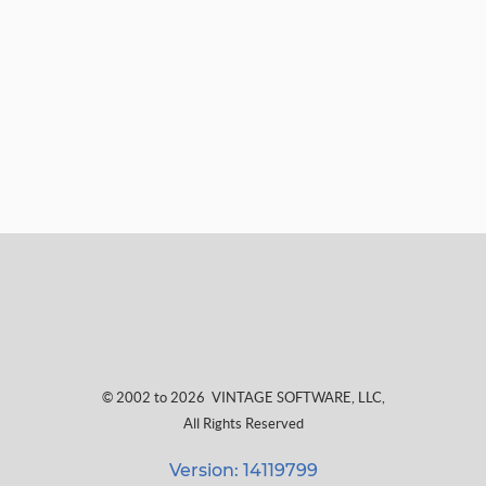
© 2002 to 2026
VINTAGE SOFTWARE, LLC
,
All Rights Reserved
Version: 14119799