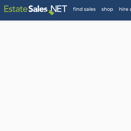
find sales
shop
hire