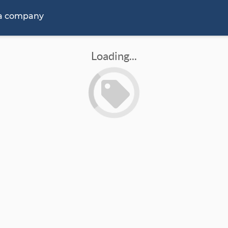
 a company
Loading...