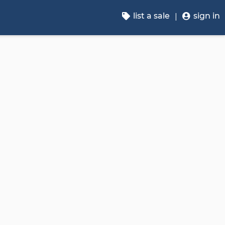
list a sale
sign in