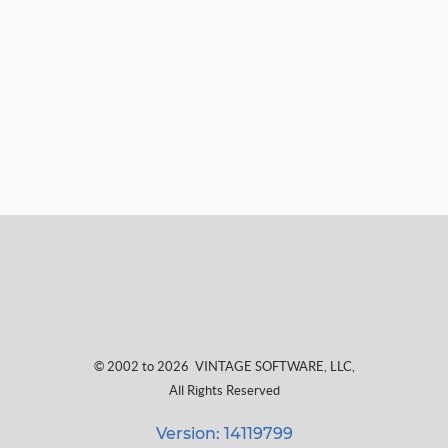
© 2002 to 2026
VINTAGE SOFTWARE, LLC
,
All Rights Reserved
Version: 14119799