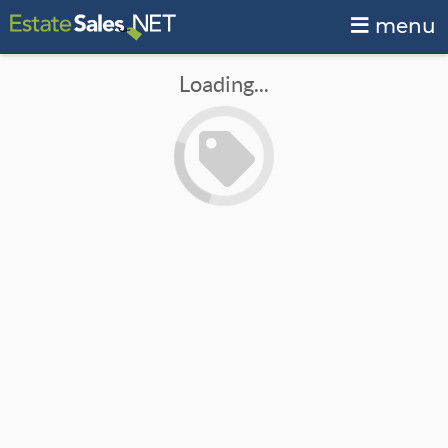
menu
Loading...