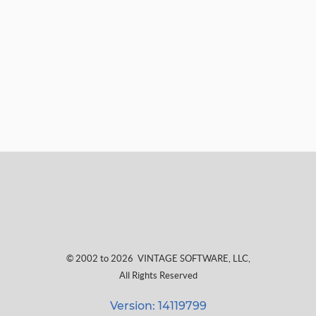
© 2002 to 2026
VINTAGE SOFTWARE, LLC
,
All Rights Reserved
Version: 14119799