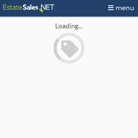
menu
Loading...