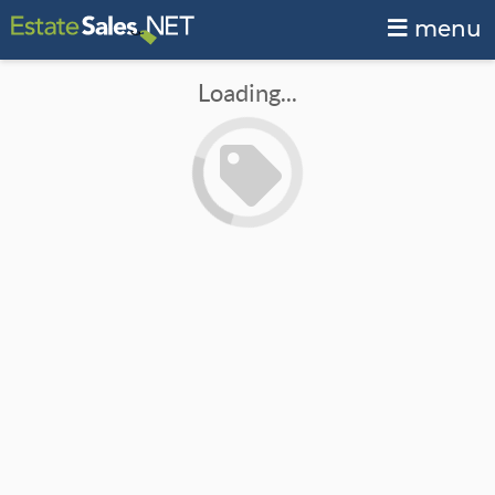
menu
Loading...