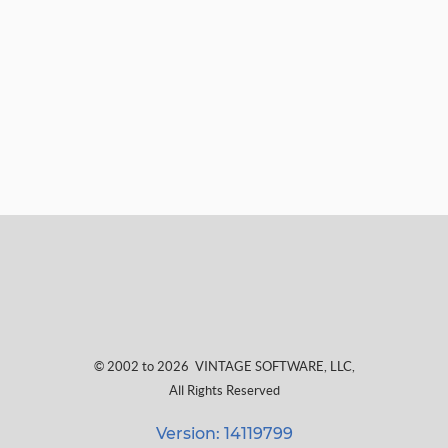
© 2002 to 2026
VINTAGE SOFTWARE, LLC
,
All Rights Reserved
Version: 14119799