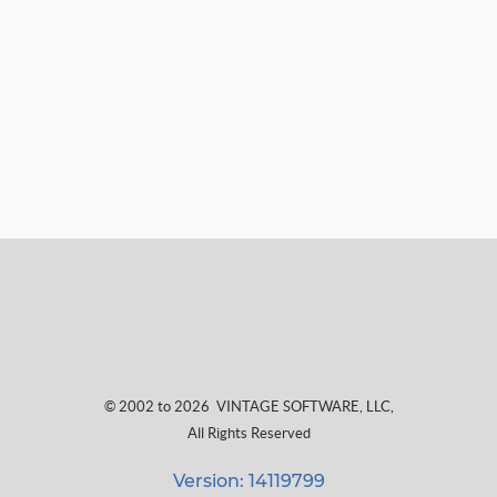
© 2002 to 2026
VINTAGE SOFTWARE, LLC
,
All Rights Reserved
Version: 14119799