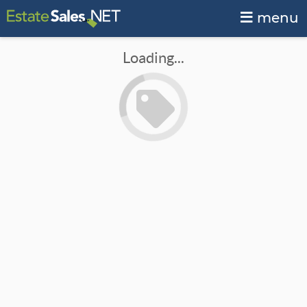
menu
Loading...