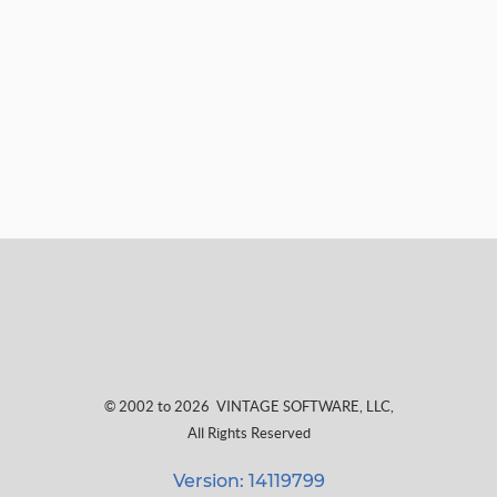
© 2002 to 2026
VINTAGE SOFTWARE, LLC
,
All Rights Reserved
Version: 14119799