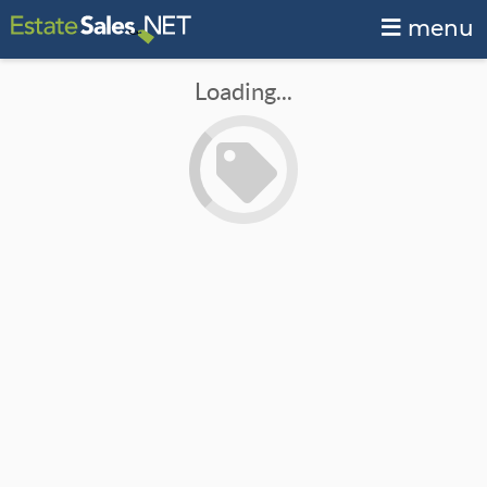
menu
Loading...