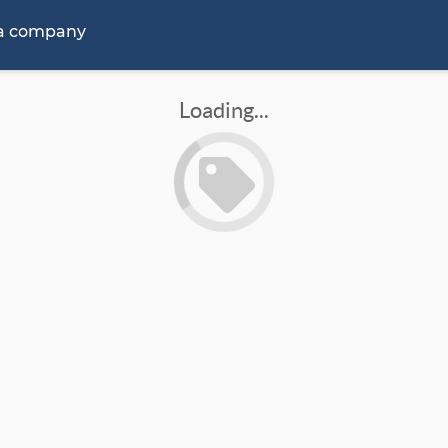
 a company
Loading...