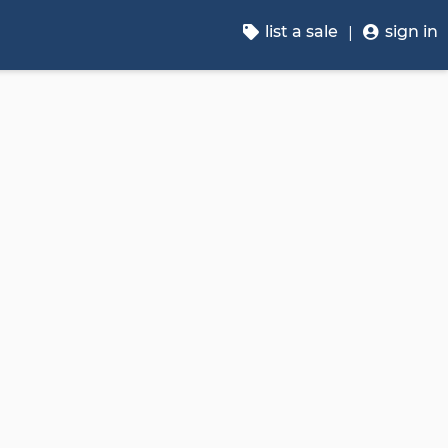
list a sale
sign in