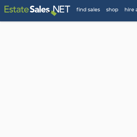
find sales
shop
hire