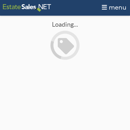
menu
Loading...