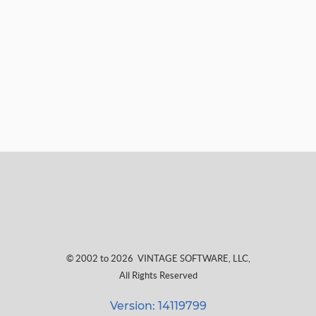
© 2002 to 2026
VINTAGE SOFTWARE, LLC
,
All Rights Reserved
Version: 14119799