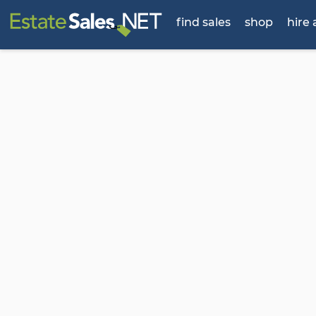
find sales
shop
hire