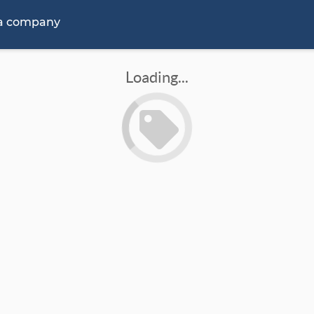
 a company
Loading...