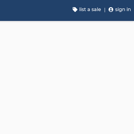
list a sale
sign in