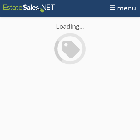
menu
Loading...