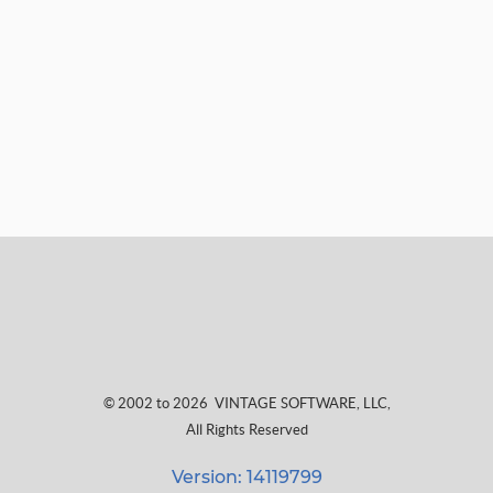
© 2002 to 2026
VINTAGE SOFTWARE, LLC
,
All Rights Reserved
Version: 14119799