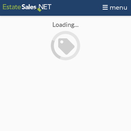
menu
Loading...