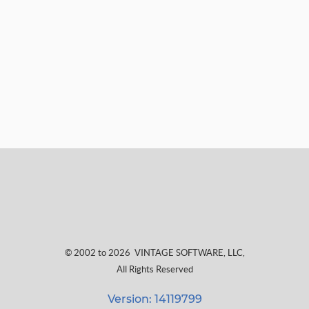
© 2002 to 2026
VINTAGE SOFTWARE, LLC
,
All Rights Reserved
Version: 14119799