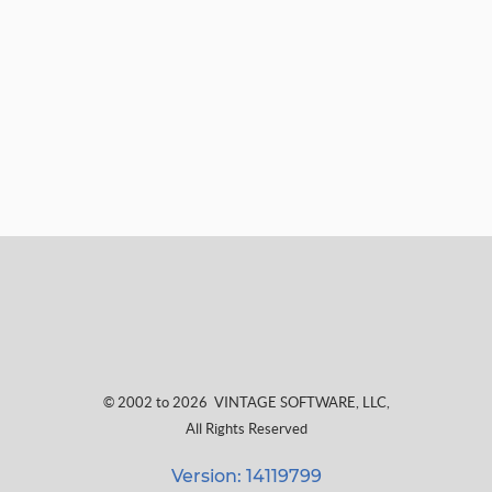
© 2002 to 2026
VINTAGE SOFTWARE, LLC
,
All Rights Reserved
Version: 14119799