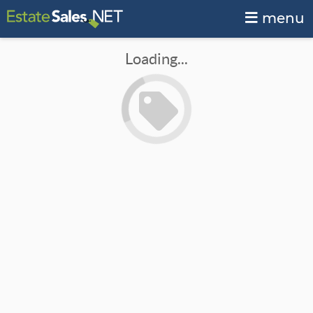
menu
Loading...