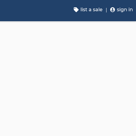
list a sale
sign in