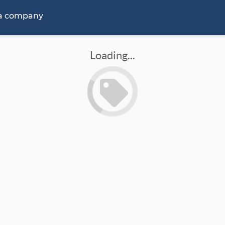
 a company
Loading...