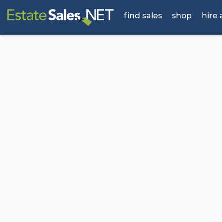
find sales
shop
hire