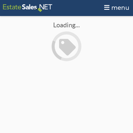
menu
Loading...