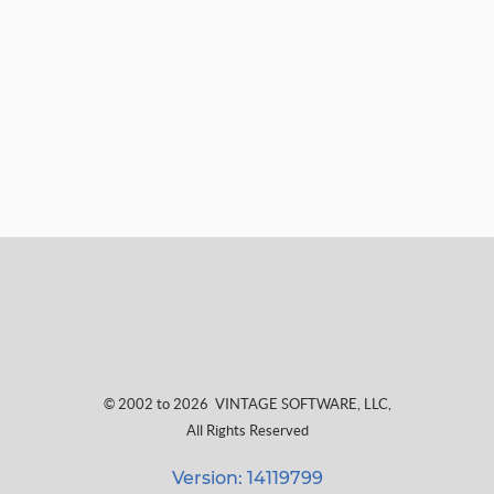
© 2002 to 2026
VINTAGE SOFTWARE, LLC
,
All Rights Reserved
Version: 14119799