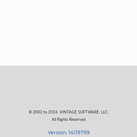
© 2002 to 2026
VINTAGE SOFTWARE, LLC
,
All Rights Reserved
Version: 14119799