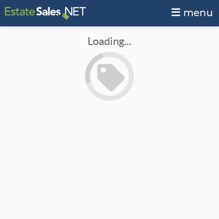
menu
Loading...