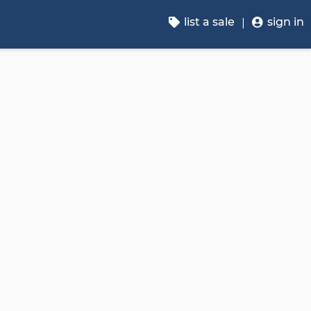
list a sale
sign in