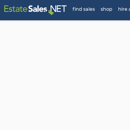
find sales
shop
hire