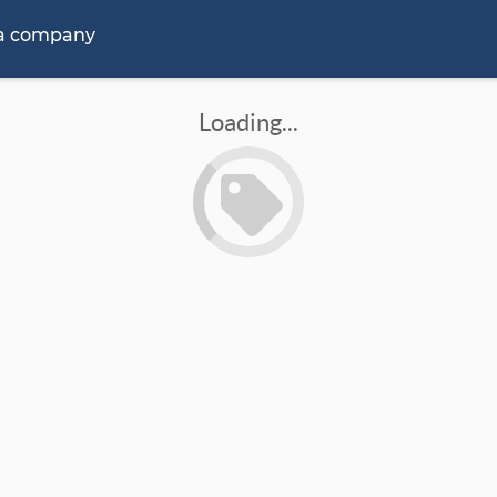
 a company
Loading...