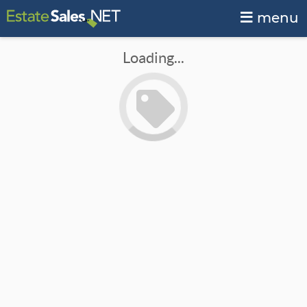
menu
Loading...