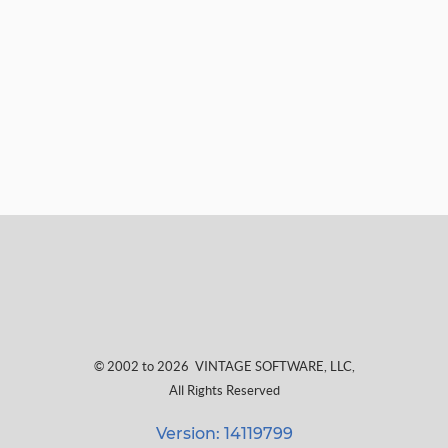
© 2002 to 2026
VINTAGE SOFTWARE, LLC
,
All Rights Reserved
Version: 14119799