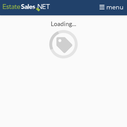
menu
Loading...