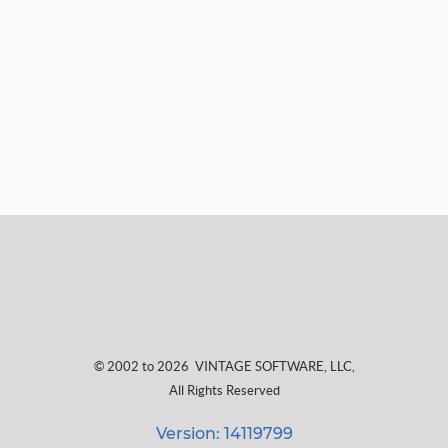
© 2002 to 2026
VINTAGE SOFTWARE, LLC
,
All Rights Reserved
Version: 14119799