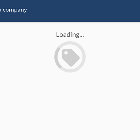
 a company
Loading...