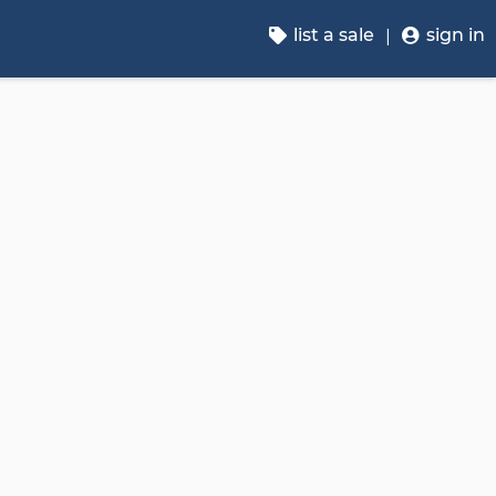
list a sale
sign in