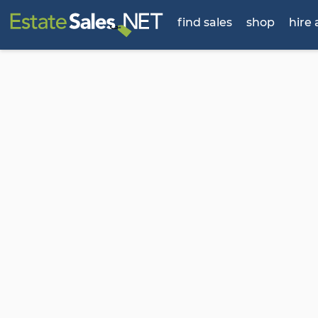
find sales
shop
hire