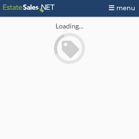
menu
Loading...