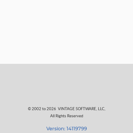
© 2002 to 2026
VINTAGE SOFTWARE, LLC
,
All Rights Reserved
Version: 14119799