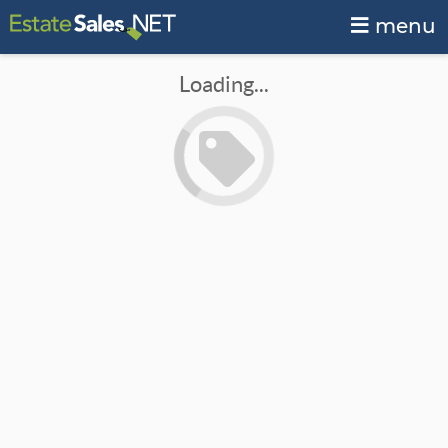
menu
Loading...