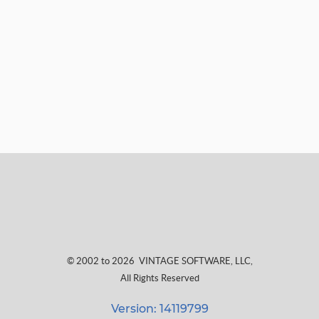
© 2002 to 2026
VINTAGE SOFTWARE, LLC
,
All Rights Reserved
Version: 14119799