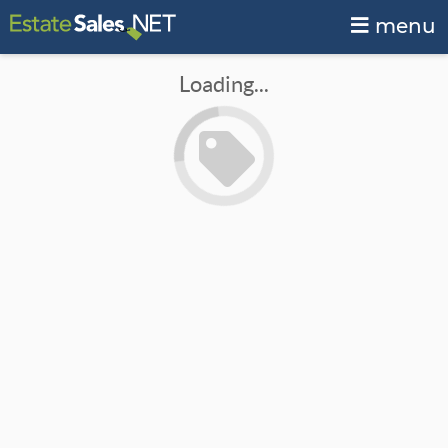
menu
Loading...