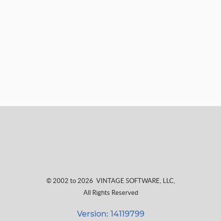
© 2002 to 2026
VINTAGE SOFTWARE, LLC
,
All Rights Reserved
Version: 14119799