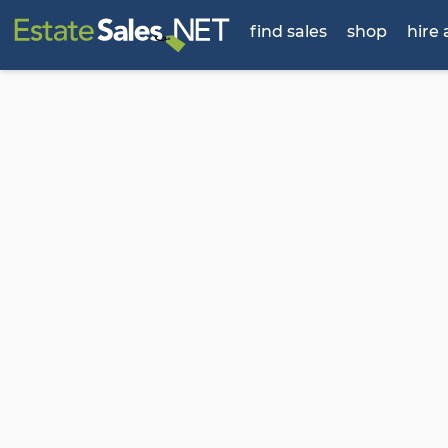
find sales
shop
hire