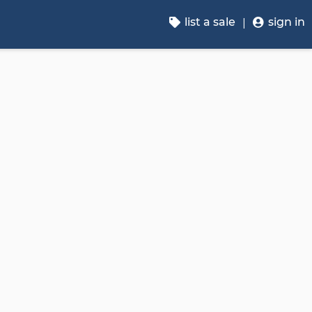
list a sale
sign in