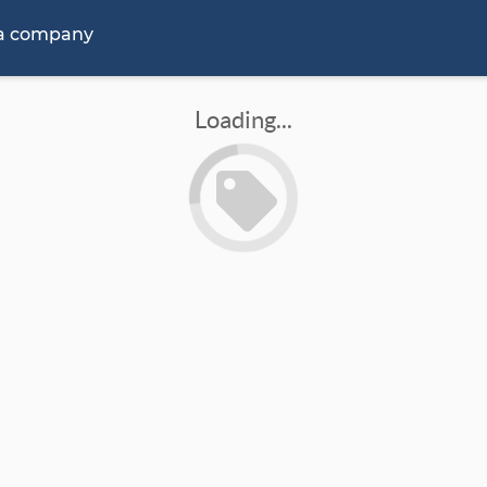
 a company
Loading...