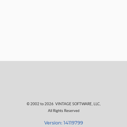
© 2002 to 2026
VINTAGE SOFTWARE, LLC
,
All Rights Reserved
Version: 14119799