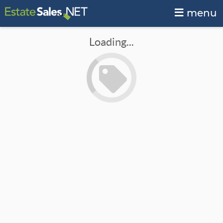
menu
Loading...