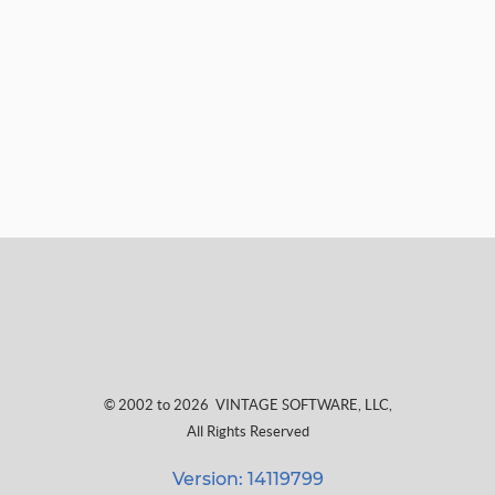
© 2002 to 2026
VINTAGE SOFTWARE, LLC
,
All Rights Reserved
Version: 14119799