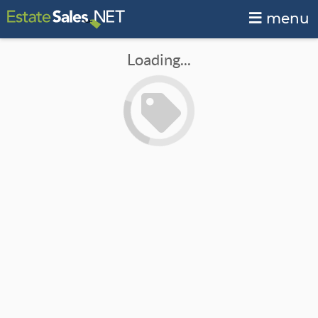
menu
Loading...