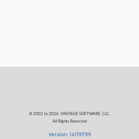
© 2002 to 2026
VINTAGE SOFTWARE, LLC
,
All Rights Reserved
Version: 14119799