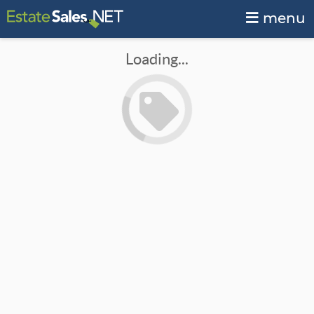
menu
Loading...