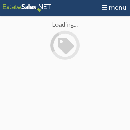
menu
Loading...