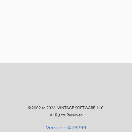
© 2002 to 2026
VINTAGE SOFTWARE, LLC
,
All Rights Reserved
Version: 14119799