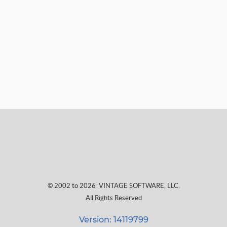
© 2002 to 2026
VINTAGE SOFTWARE, LLC
,
All Rights Reserved
Version: 14119799