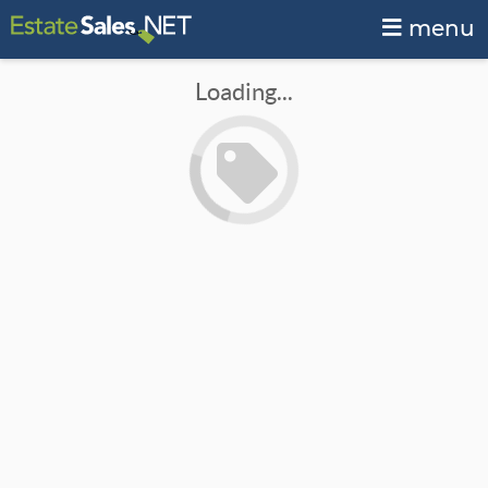
menu
Loading...