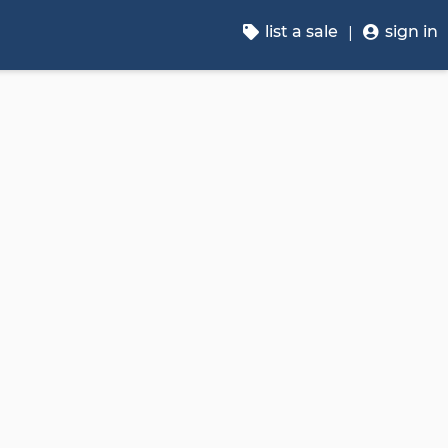
list a sale
sign in