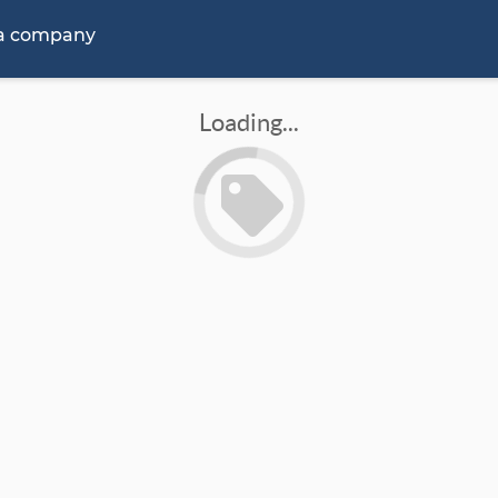
 a company
Loading...