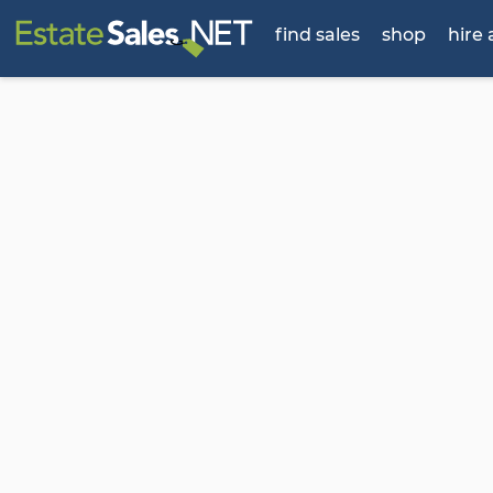
find sales
shop
hire