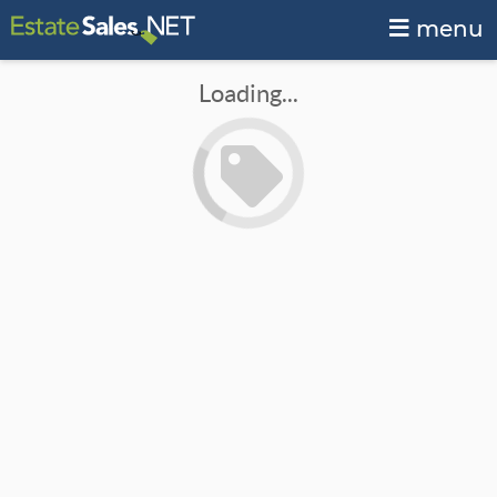
menu
Loading...