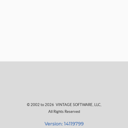
© 2002 to 2026
VINTAGE SOFTWARE, LLC
,
All Rights Reserved
Version: 14119799