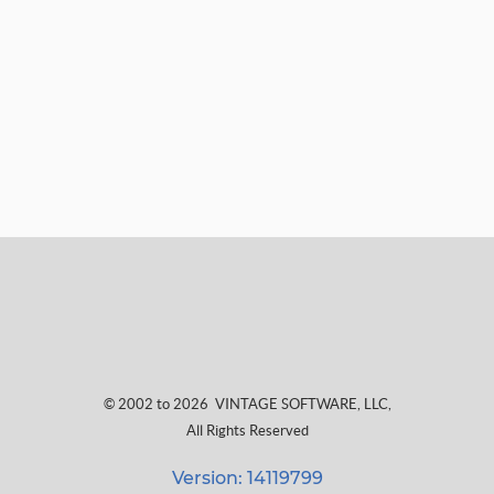
© 2002 to 2026
VINTAGE SOFTWARE, LLC
,
All Rights Reserved
Version: 14119799