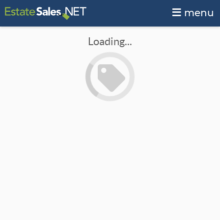
menu
Loading...