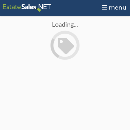
menu
Loading...