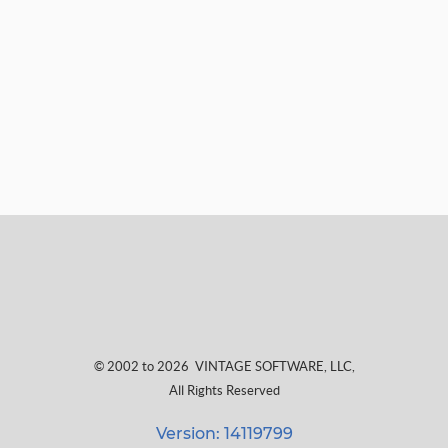
© 2002 to 2026
VINTAGE SOFTWARE, LLC
,
All Rights Reserved
Version: 14119799