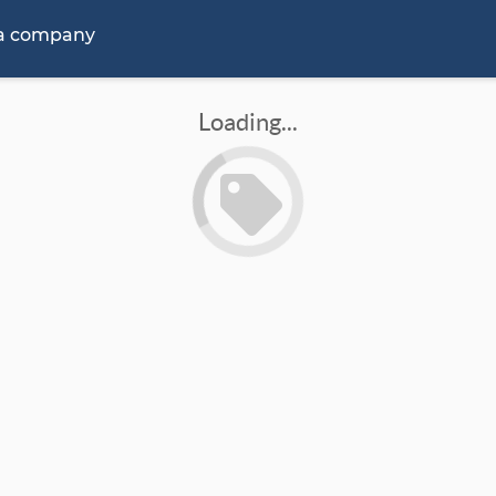
 a company
Loading...