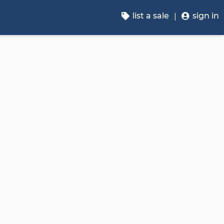
list a sale
sign in