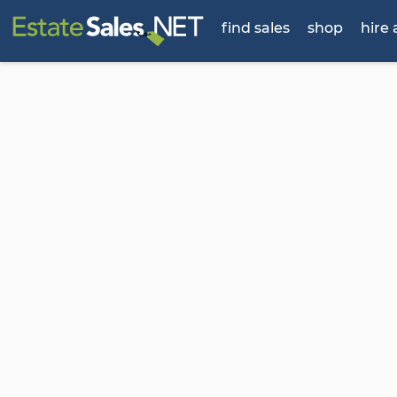
find sales
shop
hire