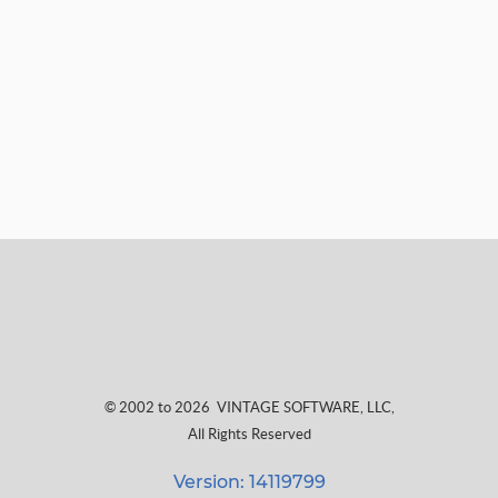
© 2002 to 2026
VINTAGE SOFTWARE, LLC
,
All Rights Reserved
Version: 14119799