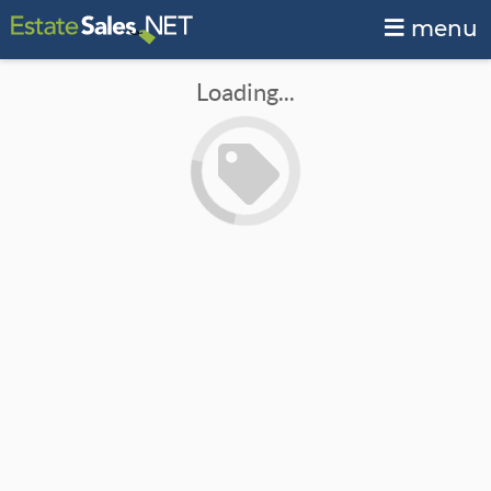
menu
Loading...