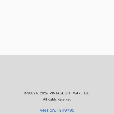
© 2002 to 2026
VINTAGE SOFTWARE, LLC
,
All Rights Reserved
Version: 14119799