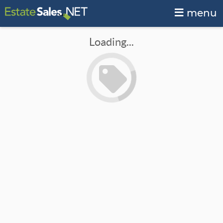
menu
Loading...