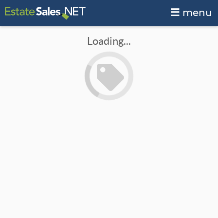
menu
Loading...