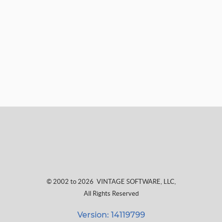
© 2002 to 2026
VINTAGE SOFTWARE, LLC
,
All Rights Reserved
Version: 14119799