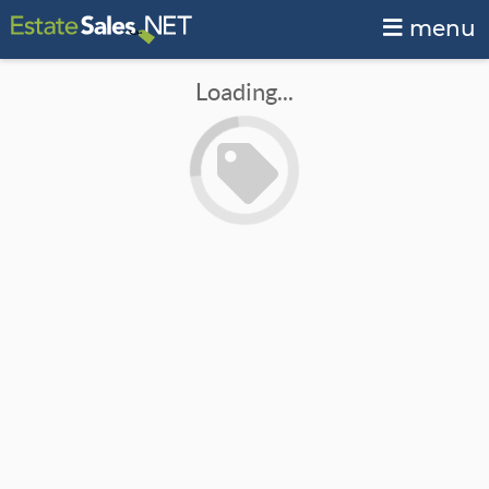
menu
Loading...