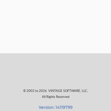
© 2002 to 2026
VINTAGE SOFTWARE, LLC
,
All Rights Reserved
Version: 14119799