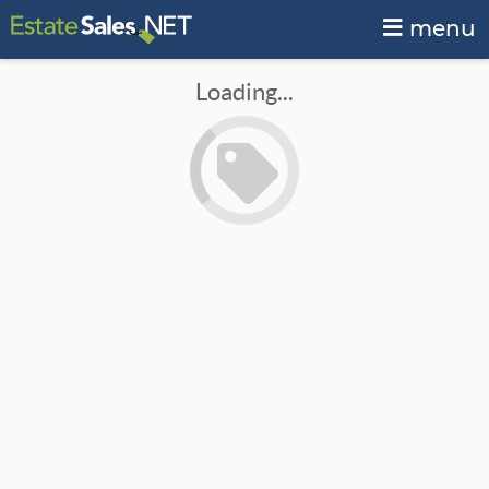
menu
Loading...