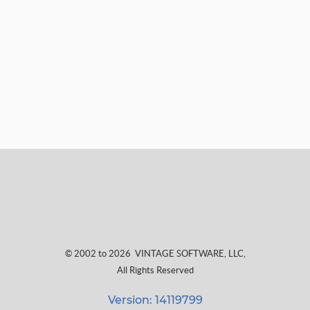
© 2002 to 2026
VINTAGE SOFTWARE, LLC
,
All Rights Reserved
Version: 14119799