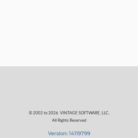
© 2002 to 2026
VINTAGE SOFTWARE, LLC
,
All Rights Reserved
Version: 14119799