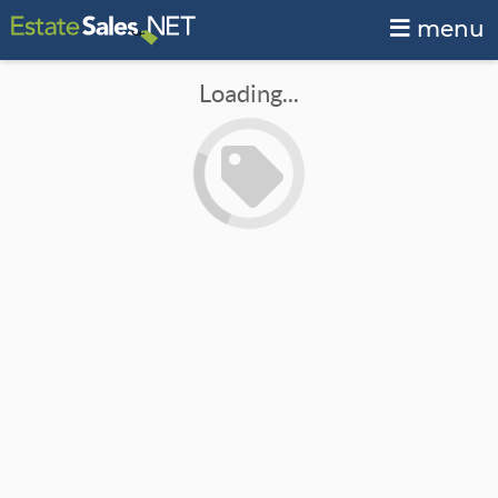
menu
Loading...