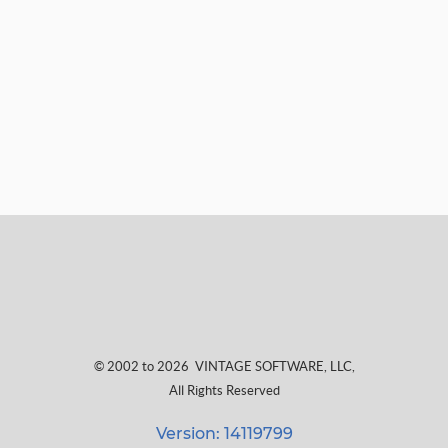
© 2002 to 2026
VINTAGE SOFTWARE, LLC
,
All Rights Reserved
Version: 14119799