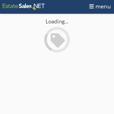
menu
Loading...