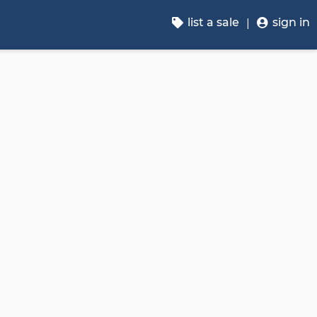
list a sale
sign in