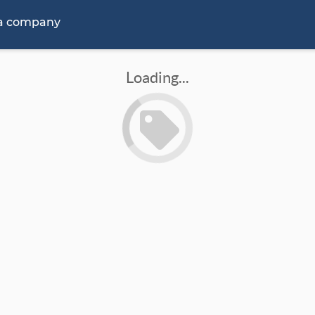
 a company
Loading...