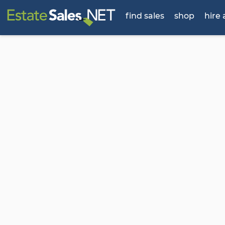
find sales
shop
hire