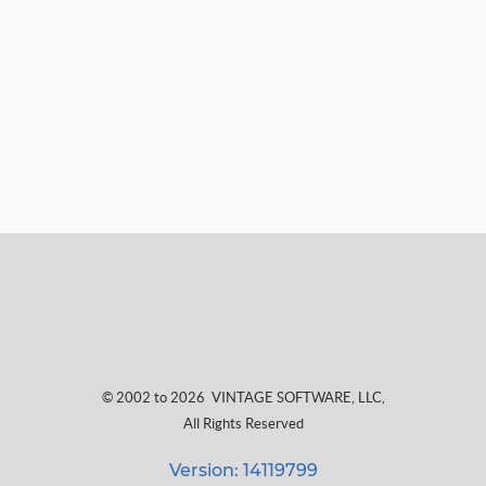
© 2002 to 2026
VINTAGE SOFTWARE, LLC
,
All Rights Reserved
Version: 14119799