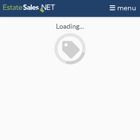
menu
Loading...