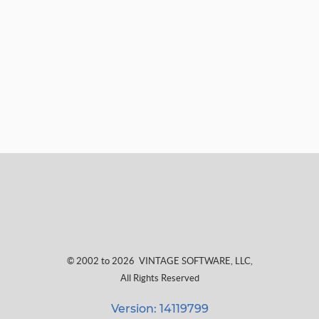
© 2002 to 2026
VINTAGE SOFTWARE, LLC
,
All Rights Reserved
Version: 14119799