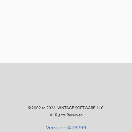
© 2002 to 2026
VINTAGE SOFTWARE, LLC
,
All Rights Reserved
Version: 14119799