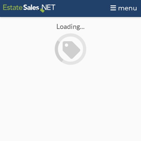
menu
Loading...