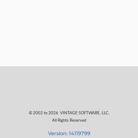
© 2002 to 2026
VINTAGE SOFTWARE, LLC
,
All Rights Reserved
Version: 14119799