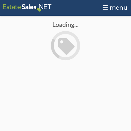
menu
Loading...