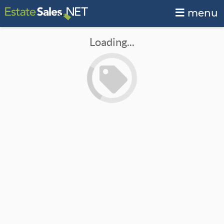
menu
Loading...