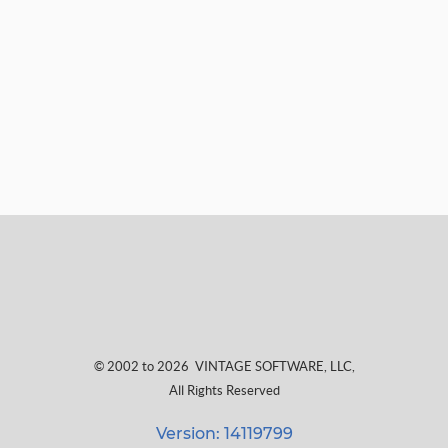
© 2002 to 2026
VINTAGE SOFTWARE, LLC
,
All Rights Reserved
Version: 14119799